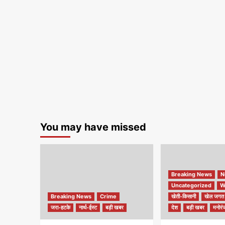
You may have missed
Breaking News
N
Uncategorized
W
Breaking News
Crime
खेती-किसानी
खेल जगत
जरा-हटके
नार्थ-ईस्ट
बड़ी खबर
देश
बड़ी खबर
मनोरं