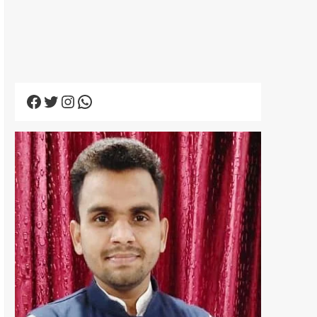
Facebook
Twitter
Instagram
WhatsApp