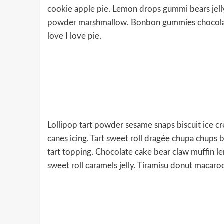
cookie apple pie. Lemon drops gummi bears jelly
powder marshmallow. Bonbon gummies chocolate 
love I love pie.
Lollipop tart powder sesame snaps biscuit ice cr
canes icing. Tart sweet roll dragée chupa chups b
tart topping. Chocolate cake bear claw muffin l
sweet roll caramels jelly. Tiramisu donut macaro