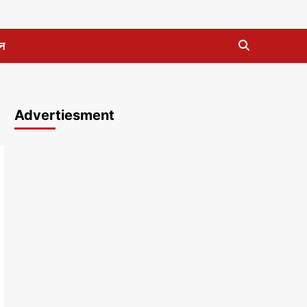
न
Advertiesment