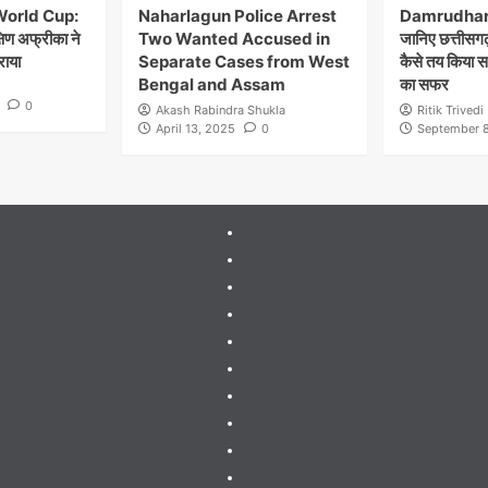
World Cup:
Naharlagun Police Arrest
Damrudhar 
्षिण अफ्रीका ने
Two Wanted Accused in
जानिए छत्तीसगढ़
राया
Separate Cases from West
कैसे तय किया 
Bengal and Assam
का सफर
0
Akash Rabindra Shukla
Ritik Trivedi
April 13, 2025
0
September 8
404
Page
About
Me
About
Us
Blog
Blog
Blog
Contact
Contact
Us
Guides
&
Gutenberg