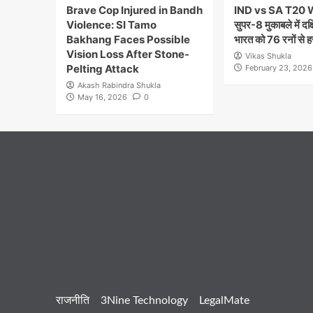
Brave Cop Injured in Bandh
IND vs SA T20 
Violence: SI Tamo
सुपर-8 मुकाबले में दक
Bakhang Faces Possible
भारत को 76 रनों से ह
Vision Loss After Stone-
Vikas Shukla
Pelting Attack
February 23, 2026
Akash Rabindra Shukla
May 16, 2026
0
राजनीति
3Nine Technology
LegalMate