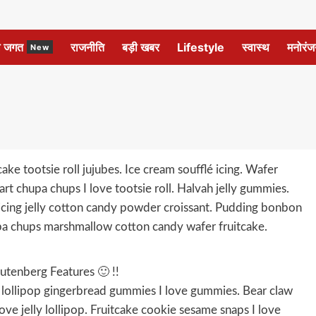
ल जगत
राजनीति
बड़ी खबर
Lifestyle
स्वास्थ
मनोरंज
New
ke tootsie roll jujubes. Ice cream soufflé icing. Wafer
rt chupa chups I love tootsie roll. Halvah jelly gummies.
cing jelly cotton candy powder croissant. Pudding bonbon
a chups marshmallow cotton candy wafer fruitcake.
utenberg Features 🙂 !!
ke lollipop gingerbread gummies I love gummies. Bear claw
ove jelly lollipop. Fruitcake cookie sesame snaps I love