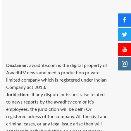
Disclamer
: awadhtv.com is the digital property of
AwadhTV news and media production private
limited company which is registered under Indian
Company act 2013.
Juridiction
: If any dispute or issues raise related
to news reports by the awadhtv.com or it’s
employees, the juridiction will be delhi Or
registered adress of the company. All the civil and
criminal cases, or any legal issue arise then will