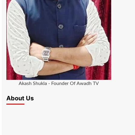
Akash Shukla - Founder Of Awadh TV
About Us