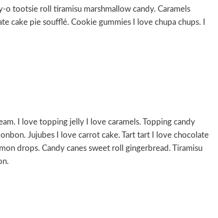
-o tootsie roll tiramisu marshmallow candy. Caramels
cake pie soufflé. Cookie gummies I love chupa chups. I
eam. I love topping jelly I love caramels. Topping candy
onbon. Jujubes I love carrot cake. Tart tart I love chocolate
emon drops. Candy canes sweet roll gingerbread. Tiramisu
on.