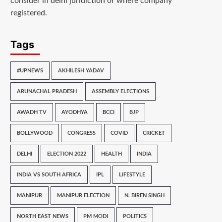
consider in delhi juridiction or where company
registered.
Tags
#UPNEWS
AKHILESH YADAV
ARUNACHAL PRADESH
ASSEMBLY ELECTIONS
AWADH TV
AYODHYA
BCCI
BJP
BOLLYWOOD
CONGRESS
COVID
CRICKET
DELHI
ELECTION 2022
HEALTH
INDIA
INDIA VS SOUTH AFRICA
IPL
LIFESTYLE
MANIPUR
MANIPUR ELECTION
N. BIREN SINGH
NORTH EAST NEWS
PM MODI
POLITICS