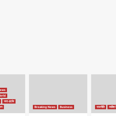
ews
orld
जरा-हटके
जन
Breaking News
Business
राजनीति
व्यक्ति 