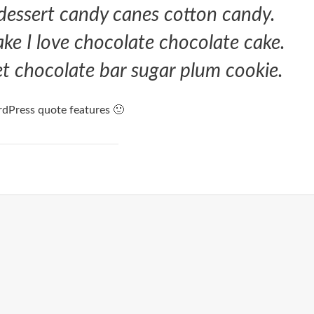
 dessert candy canes cotton candy.
cake I love chocolate chocolate cake.
eet chocolate bar sugar plum cookie.
dPress quote features 🙂