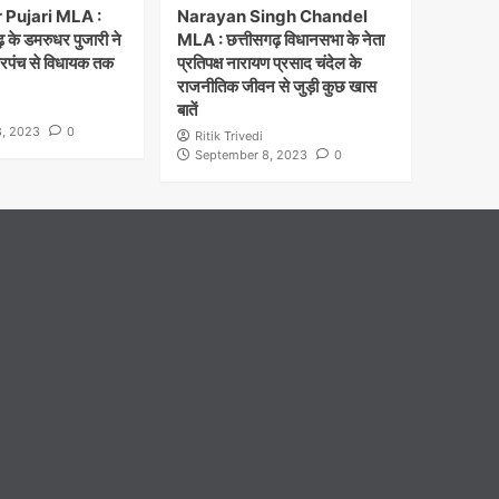
Pujari MLA :
Narayan Singh Chandel
 के डमरुधर पुजारी ने
MLA : छत्तीसगढ़ विधानसभा के नेता
सरपंच से विधायक तक
प्रतिपक्ष नारायण प्रसाद चंदेल के
राजनीतिक जीवन से जुड़ी कुछ खास
बातें
, 2023
0
Ritik Trivedi
September 8, 2023
0