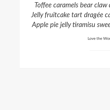
Toffee caramels bear claw
Jelly fruitcake tart dragée 
Apple pie jelly tiramisu sw
Love the Wor