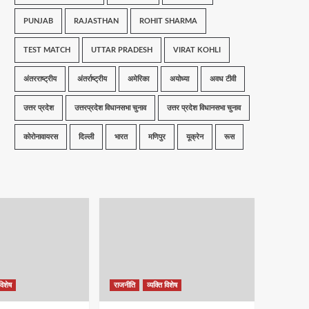
PUNJAB
RAJASTHAN
ROHIT SHARMA
TEST MATCH
UTTAR PRADESH
VIRAT KOHLI
अंतरराष्ट्रीय
अंतर्राष्ट्रीय
अमेरिका
अयोध्या
अवध टीवी
उत्तर प्रदेश
उत्तरप्रदेश विधानसभा चुनाव
उत्तर प्रदेश विधानसभा चुनाव
कोरोनावायरस
दिल्ली
भारत
मणिपुर
यूक्रेन
रूस
विशेष
राजनीति
व्यक्ति विशेष