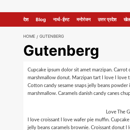
देश
Blog
नार्थ-ईस्ट
मनोरंजन
उत्तर प्रदेश
खे
HOME
GUTENBERG
Gutenberg
Cupcake ipsum dolor sit amet marzipan. Carrot ca
marshmallow donut. Marzipan tart I love I love ta
Cotton candy sesame snaps jelly beans powder i
marshmallow. Caramels danish candy canes chup
Love The G
I love croissant I love wafer pie muffin. Cupca
jelly beans caramels brownie. Croissant donut I l