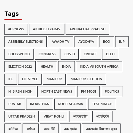
Tags
#UPNEWS
AKHILESH YADAV
ARUNACHAL PRADESH
ASSEMBLY ELECTIONS
AWADH TV
AYODHYA
BCCI
BJP
BOLLYWOOD
CONGRESS
COVID
CRICKET
DELHI
ELECTION 2022
HEALTH
INDIA
INDIA VS SOUTH AFRICA
IPL
LIFESTYLE
MANIPUR
MANIPUR ELECTION
N. BIREN SINGH
NORTH EAST NEWS
PM MODI
POLITICS
PUNJAB
RAJASTHAN
ROHIT SHARMA
TEST MATCH
UTTAR PRADESH
VIRAT KOHLI
अंतरराष्ट्रीय
अंतर्राष्ट्रीय
अमेरिका
अयोध्या
अवध टीवी
उत्तर प्रदेश
उत्तरप्रदेश विधानसभा चुनाव