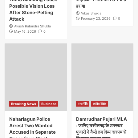
Possible Vision Loss
हराया
After Stone-Pelting
Vikas Shukla
Attack
February 23, 2026
0
Akash Rabindra Shukla
May 16, 2026
0
Breaking News
Business
राजनीति
व्यक्ति विशेष
Naharlagun Police
Damrudhar Pujari MLA
Arrest Two Wanted
: जानिए छत्तीसगढ़ के डमरुधर
Accused in Separate
पुजारी ने कैसे तय किया सरपंच से