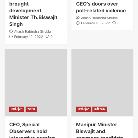
brought
CEO’s doors over
development:
poll-related violence
Minister Th.Biswajit
Akash Rabindra Shukla
Singh
February 16, 2022
0
Akash Rabindra Shukla
February 19, 2022
0
नार्थ-ईस्ट
स्वास्थ
नार्थ-ईस्ट
बड़ी खबर
CEO, Special
Manipur Minister
Observers hold
Biswajit and