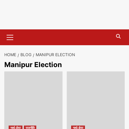
Primary
Menu
HOME
BLOG
MANIPUR ELECTION
Manipur Election
नार्थ-ईस्ट
राजनीति
नार्थ-ईस्ट