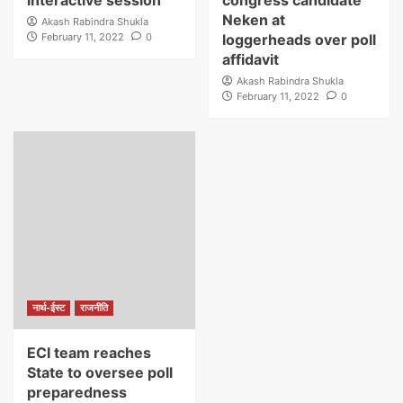
interactive session
congress candidate
Neken at
Akash Rabindra Shukla
February 11, 2022
0
loggerheads over poll
affidavit
Akash Rabindra Shukla
February 11, 2022
0
नार्थ-ईस्ट
राजनीति
ECI team reaches
State to oversee poll
preparedness