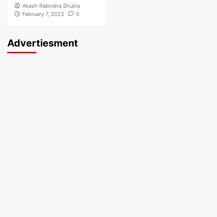
Akash Rabindra Shukla
February 7, 2022
0
Advertiesment