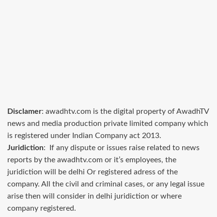
Disclamer
: awadhtv.com is the digital property of AwadhTV
news and media production private limited company which
is registered under Indian Company act 2013.
Juridiction
: If any dispute or issues raise related to news
reports by the awadhtv.com or it’s employees, the
juridiction will be delhi Or registered adress of the
company. All the civil and criminal cases, or any legal issue
arise then will consider in delhi juridiction or where
company registered.