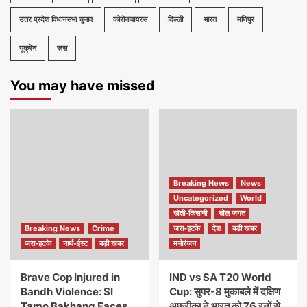
उत्तर प्रदेश विधानसभा चुनाव
कोरोनावायरस
दिल्ली
भारत
मणिपुर
यूक्रेन
रूस
You may have missed
Breaking News
News
Uncategorized
World
खेती-किसानी
खेल जगत
Breaking News
Crime
जरा-हटके
देश
बड़ी खबर
जरा-हटके
नार्थ-ईस्ट
बड़ी खबर
मनोरंजन
Brave Cop Injured in
IND vs SA T20 World
Bandh Violence: SI
Cup: सुपर-8 मुकाबले में दक्षिण
Tamo Bakhang Faces
अफ्रीका ने भारत को 76 रनों से