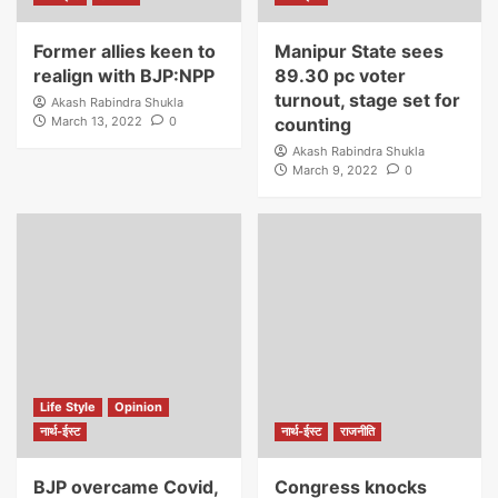
Former allies keen to
Manipur State sees
realign with BJP:NPP
89.30 pc voter
turnout, stage set for
Akash Rabindra Shukla
March 13, 2022
0
counting
Akash Rabindra Shukla
March 9, 2022
0
Life Style
Opinion
नार्थ-ईस्ट
नार्थ-ईस्ट
राजनीति
BJP overcame Covid,
Congress knocks