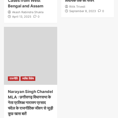
Cases from West
विधायक तक का सफर
Bengal and Assam
Ritik Trivedi
September 8, 2023
0
Akash Rabindra Shukla
April 13, 2025
0
राजनीति
व्यक्ति विशेष
Narayan Singh Chandel
MLA : छत्तीसगढ़ विधानसभा के
नेता प्रतिपक्ष नारायण प्रसाद
चंदेल के राजनीतिक जीवन से जुड़ी
कुछ खास बातें