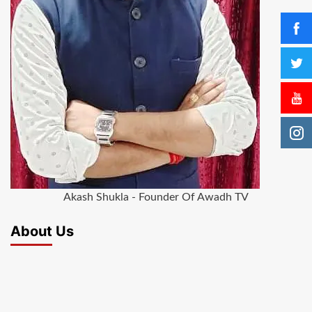
Akash Shukla - Founder Of Awadh TV
About Us