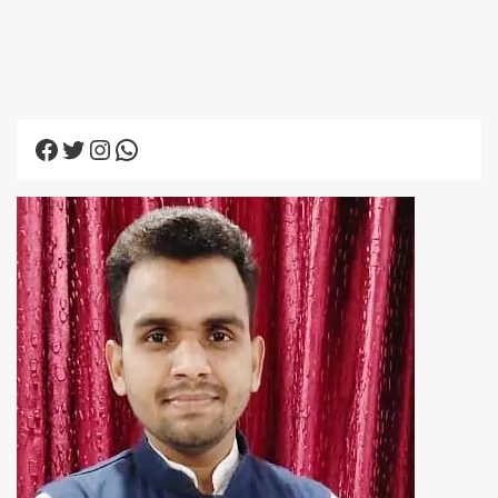
Facebook
Twitter
Instagram
WhatsApp