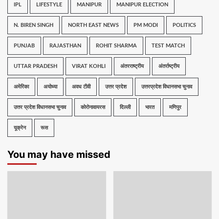
IPL
LIFESTYLE
MANIPUR
MANIPUR ELECTION
N. BIREN SINGH
NORTH EAST NEWS
PM MODI
POLITICS
PUNJAB
RAJASTHAN
ROHIT SHARMA
TEST MATCH
UTTAR PRADESH
VIRAT KOHLI
अंतरराष्ट्रीय
अंतर्राष्ट्रीय
अमेरिका
अयोध्या
अवध टीवी
उत्तर प्रदेश
उत्तरप्रदेश विधानसभा चुनाव
उत्तर प्रदेश विधानसभा चुनाव
कोरोनावायरस
दिल्ली
भारत
मणिपुर
यूक्रेन
रूस
You may have missed