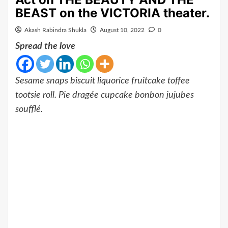
BEAST on the VICTORIA theater.
Akash Rabindra Shukla
August 10, 2022
0
Spread the love
Sesame snaps biscuit liquorice fruitcake toffee
tootsie roll. Pie dragée cupcake bonbon jujubes
soufflé.