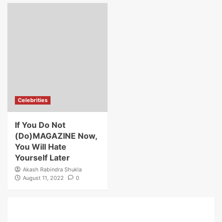
Celebrities
If You Do Not
(Do)MAGAZINE Now,
You Will Hate
Yourself Later
Akash Rabindra Shukla
August 11, 2022
0