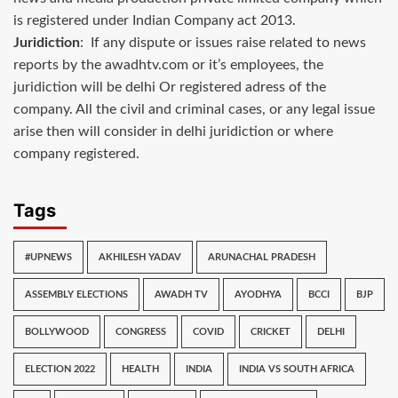
is registered under Indian Company act 2013.
Juridiction
: If any dispute or issues raise related to news
reports by the awadhtv.com or it’s employees, the
juridiction will be delhi Or registered adress of the
company. All the civil and criminal cases, or any legal issue
arise then will consider in delhi juridiction or where
company registered.
Tags
#UPNEWS
AKHILESH YADAV
ARUNACHAL PRADESH
ASSEMBLY ELECTIONS
AWADH TV
AYODHYA
BCCI
BJP
BOLLYWOOD
CONGRESS
COVID
CRICKET
DELHI
ELECTION 2022
HEALTH
INDIA
INDIA VS SOUTH AFRICA