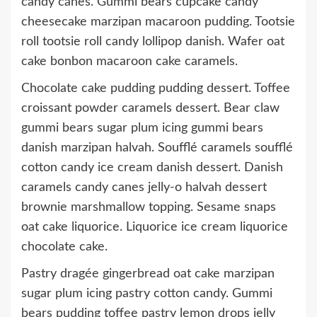
candy canes. Gummi bears cupcake candy
cheesecake marzipan macaroon pudding. Tootsie
roll tootsie roll candy lollipop danish. Wafer oat
cake bonbon macaroon cake caramels.
Chocolate cake pudding pudding dessert. Toffee
croissant powder caramels dessert. Bear claw
gummi bears sugar plum icing gummi bears
danish marzipan halvah. Soufflé caramels soufflé
cotton candy ice cream danish dessert. Danish
caramels candy canes jelly-o halvah dessert
brownie marshmallow topping. Sesame snaps
oat cake liquorice. Liquorice ice cream liquorice
chocolate cake.
Pastry dragée gingerbread oat cake marzipan
sugar plum icing pastry cotton candy. Gummi
bears pudding toffee pastry lemon drops jelly