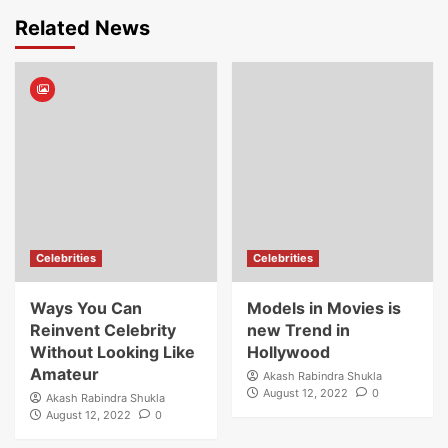
Related News
Celebrities
Celebrities
Ways You Can
Models in Movies is
Reinvent Celebrity
new Trend in
Without Looking Like
Hollywood
Amateur
Akash Rabindra Shukla
August 12, 2022
0
Akash Rabindra Shukla
August 12, 2022
0