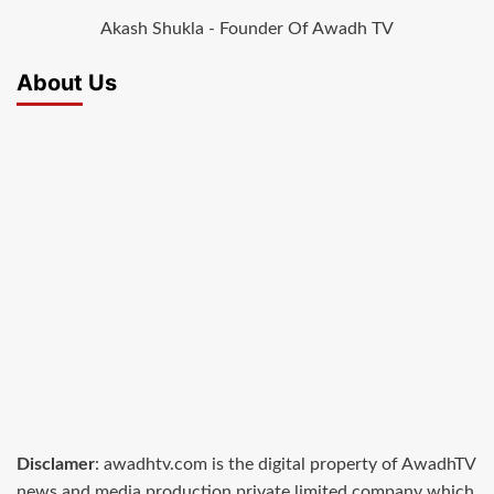
Akash Shukla - Founder Of Awadh TV
About Us
Disclamer
: awadhtv.com is the digital property of AwadhTV
news and media production private limited company which