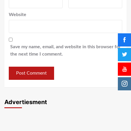
Website
Save my name, email, and website in this browser for
the next time I comment.
Advertiesment