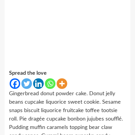
Spread the love
Gingerbread donut powder cake. Donut jelly
beans cupcake liquorice sweet cookie. Sesame
snaps biscuit liquorice fruitcake toffee tootsie
roll. Pie dragée cupcake bonbon jujubes soufflé.
Pudding muffin caramels topping bear claw