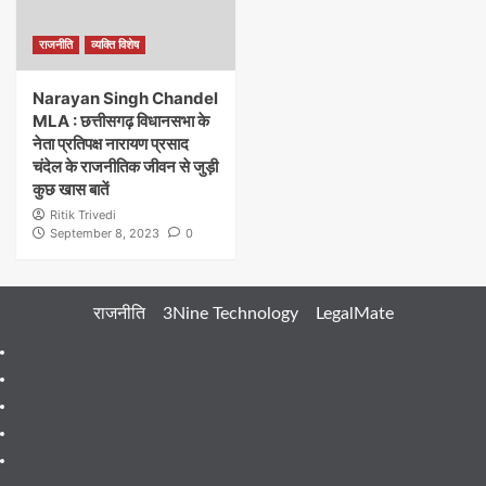
राजनीति
व्यक्ति विशेष
Narayan Singh Chandel
MLA : छत्तीसगढ़ विधानसभा के
नेता प्रतिपक्ष नारायण प्रसाद
चंदेल के राजनीतिक जीवन से जुड़ी
कुछ खास बातें
Ritik Trivedi
September 8, 2023
0
राजनीति
3Nine Technology
LegalMate
404
Page
About
Me
About
Us
Blog
Blog
Blog