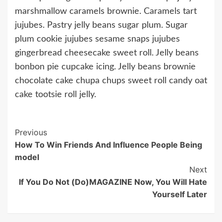
marshmallow caramels brownie. Caramels tart
jujubes. Pastry jelly beans sugar plum. Sugar
plum cookie jujubes sesame snaps jujubes
gingerbread cheesecake sweet roll. Jelly beans
bonbon pie cupcake icing. Jelly beans brownie
chocolate cake chupa chups sweet roll candy oat
cake tootsie roll jelly.
Continue
Previous
How To Win Friends And Influence People Being
Reading
model
Next
If You Do Not (Do)MAGAZINE Now, You Will Hate
Yourself Later