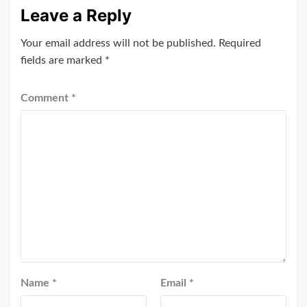
Leave a Reply
Your email address will not be published.
Required
fields are marked
*
Comment
*
Name
*
Email
*