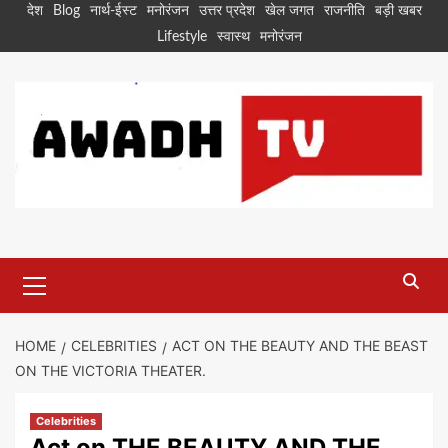
Skip
देश
Blog
नार्थ-ईस्ट
मनोरंजन
उत्तर प्रदेश
खेल जगत
राजनीति
बड़ी खबर
to
Lifestyle
स्वास्थ
मनोरंजन
content
Primary
Menu
HOME
CELEBRITIES
ACT ON THE BEAUTY AND THE BEAST
ON THE VICTORIA THEATER.
Celebrities
Act on THE BEAUTY AND THE