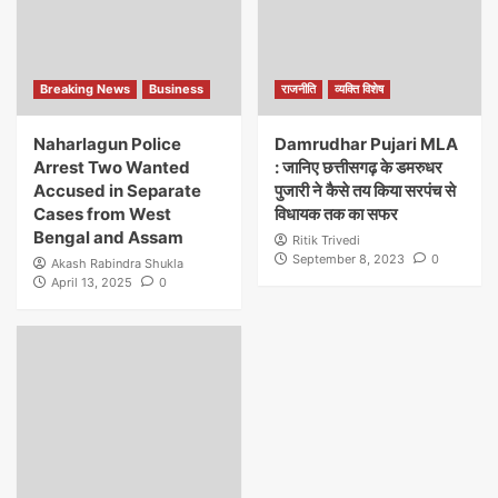
Breaking News
Business
राजनीति
व्यक्ति विशेष
Naharlagun Police
Damrudhar Pujari MLA
Arrest Two Wanted
: जानिए छत्तीसगढ़ के डमरुधर
Accused in Separate
पुजारी ने कैसे तय किया सरपंच से
Cases from West
विधायक तक का सफर
Bengal and Assam
Ritik Trivedi
September 8, 2023
0
Akash Rabindra Shukla
April 13, 2025
0