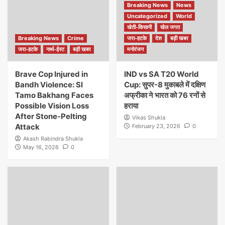
Breaking News
News
Uncategorized
World
खेती-किसानी
खेल जगत
Breaking News
Crime
जरा-हटके
देश
बड़ी खबर
जरा-हटके
नार्थ-ईस्ट
बड़ी खबर
मनोरंजन
Brave Cop Injured in
IND vs SA T20 World
Bandh Violence: SI
Cup: सुपर-8 मुकाबले में दक्षिण
Tamo Bakhang Faces
अफ्रीका ने भारत को 76 रनों से
Possible Vision Loss
हराया
After Stone-Pelting
Vikas Shukla
Attack
February 23, 2026
0
Akash Rabindra Shukla
May 16, 2026
0