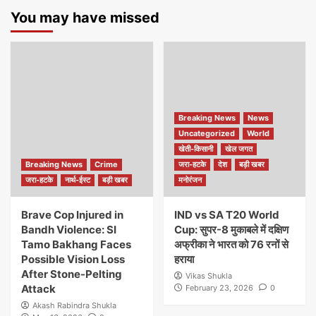
You may have missed
Breaking News
News
Uncategorized
World
खेती-किसानी
खेल जगत
Breaking News
Crime
जरा-हटके
देश
बड़ी खबर
जरा-हटके
नार्थ-ईस्ट
बड़ी खबर
मनोरंजन
Brave Cop Injured in
IND vs SA T20 World
Bandh Violence: SI
Cup: सुपर-8 मुकाबले में दक्षिण
Tamo Bakhang Faces
अफ्रीका ने भारत को 76 रनों से
Possible Vision Loss
हराया
After Stone-Pelting
Vikas Shukla
Attack
February 23, 2026
0
Akash Rabindra Shukla