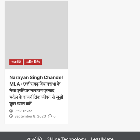
राजनीति
व्यक्ति विशेष
Narayan Singh Chandel
MLA : छत्तीसगढ़ विधानसभा के
नेता प्रतिपक्ष नारायण प्रसाद
चंदेल के राजनीतिक जीवन से जुड़ी
कुछ खास बातें
Ritik Trivedi
September 8, 2023
0
राजनीति
3Nine Technology
LegalMate