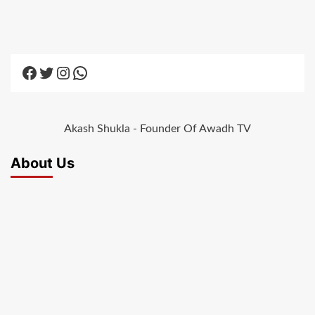
Facebook
Twitter
Instagram
WhatsApp
Akash Shukla - Founder Of Awadh TV
About Us