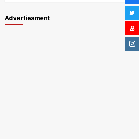
Advertiesment