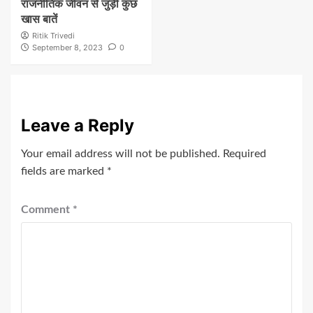
राजनीतिक जीवन से जुड़ी कुछ
खास बातें
Ritik Trivedi
September 8, 2023
0
Leave a Reply
Your email address will not be published.
Required
fields are marked
*
Comment
*