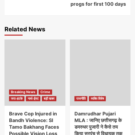
progs for first 100 days
Related News
Breaking News
Crime
जरा-हटके
नार्थ-ईस्ट
बड़ी खबर
राजनीति
व्यक्ति विशेष
Brave Cop Injured in
Damrudhar Pujari
Bandh Violence: SI
MLA : जानिए छत्तीसगढ़ के
Tamo Bakhang Faces
डमरुधर पुजारी ने कैसे तय
Possible Vision Loss
किया सरपंच से विधायक तक