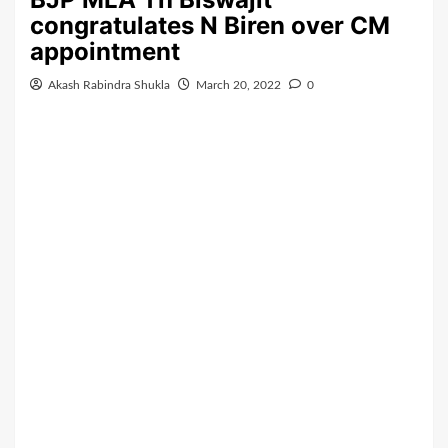
congratulates N Biren over CM
appointment
Akash Rabindra Shukla
March 20, 2022
0