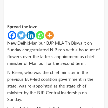
Spread the love
New Delhi:
Manipur BJP MLA Th Biswajit on
Sunday congratulated N Biren with a bouquet of
flowers over the latter’s appointment as chief
minister of Manipur for the second term.
N Biren, who was the chief minister in the
previous BJP-led coalition government in the
state, was re-appointed as the state chief
minister by the BJP Central leadership on
Sunday.