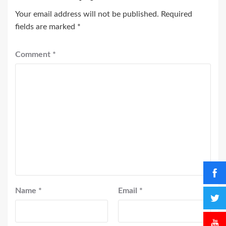
Your email address will not be published.
Required
fields are marked
*
Comment
*
Name
*
Email
*