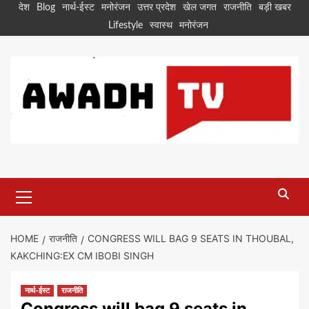
Skip
देश
Blog
नार्थ-ईस्ट
मनोरंजन
उत्तर प्रदेश
खेल जगत
राजनीति
बड़ी खबर
to
Lifestyle
स्वास्थ
मनोरंजन
content
Primary
Menu
HOME
राजनीति
CONGRESS WILL BAG 9 SEATS IN THOUBAL,
KAKCHING:EX CM IBOBI SINGH
नार्थ-ईस्ट
राजनीति
Congress will bag 9 seats in