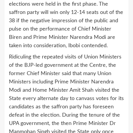
elections were held in the first phase. The
saffron party will win only 12-14 seats out of the
38 if the negative impression of the public and
pulse on the performance of Chief Minister
Biren and Prime Minister Narendra Modi are
taken into consideration, Ibobi contended.
Ridiculing the repeated visits of Union Ministers
of the BJP-led government at the Centre, the
former Chief Minister said that many Union
Ministers including Prime Minister Narendra
Modi and Home Minister Amit Shah visited the
State every alternate day to canvass votes for its
candidates as the saffron party has foreseen
defeat in the election. During the tenure of the
UPA government, the then Prime Minister Dr
Manmohan Singh visited the State only once