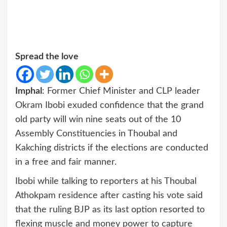
Spread the love
Imphal
: Former Chief Minister and CLP leader
Okram Ibobi exuded confidence that the grand
old party will win nine seats out of the 10
Assembly Constituencies in Thoubal and
Kakching districts if the elections are conducted
in a free and fair manner.
Ibobi while talking to reporters at his Thoubal
Athokpam residence after casting his vote said
that the ruling BJP as its last option resorted to
flexing muscle and money power to capture