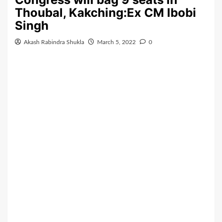
Thoubal, Kakching:Ex CM Ibobi
Singh
Akash Rabindra Shukla
March 5, 2022
0