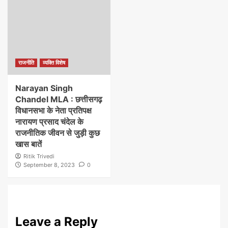
राजनीति
व्यक्ति विशेष
Narayan Singh
Chandel MLA : छत्तीसगढ़
विधानसभा के नेता प्रतिपक्ष
नारायण प्रसाद चंदेल के
राजनीतिक जीवन से जुड़ी कुछ
खास बातें
Ritik Trivedi
September 8, 2023
0
Leave a Reply