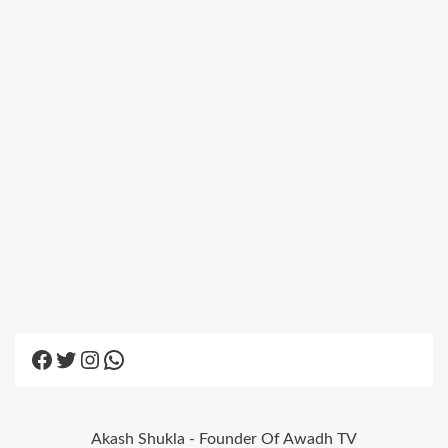
Facebook
Twitter
Instagram
WhatsApp
Akash Shukla - Founder Of Awadh TV