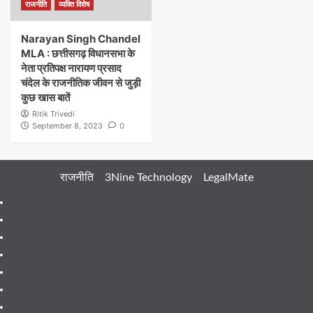
राजनीति
व्यक्ति विशेष
Narayan Singh Chandel
MLA : छत्तीसगढ़ विधानसभा के
नेता प्रतिपक्ष नारायण प्रसाद
चंदेल के राजनीतिक जीवन से जुड़ी
कुछ खास बातें
Ritik Trivedi
September 8, 2023
0
राजनीति
3Nine Technology
LegalMate
404
Page
About
Me
About
Us
Blog
Blog
Blog
Contact