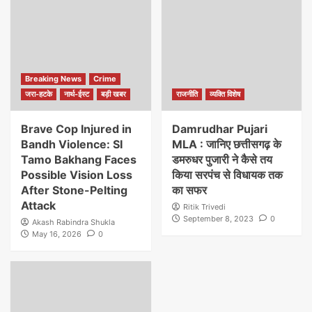
Breaking News
Crime
जरा-हटके
नार्थ-ईस्ट
बड़ी खबर
राजनीति
व्यक्ति विशेष
Brave Cop Injured in
Damrudhar Pujari
Bandh Violence: SI
MLA : जानिए छत्तीसगढ़ के
Tamo Bakhang Faces
डमरुधर पुजारी ने कैसे तय
Possible Vision Loss
किया सरपंच से विधायक तक
After Stone-Pelting
का सफर
Attack
Ritik Trivedi
September 8, 2023
0
Akash Rabindra Shukla
May 16, 2026
0