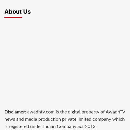
About Us
Disclamer
: awadhtv.com is the digital property of AwadhTV
news and media production private limited company which
is registered under Indian Company act 2013.