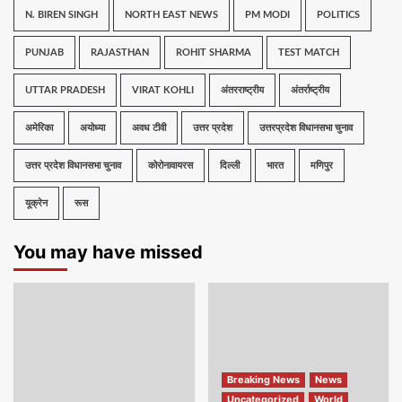
N. BIREN SINGH
NORTH EAST NEWS
PM MODI
POLITICS
PUNJAB
RAJASTHAN
ROHIT SHARMA
TEST MATCH
UTTAR PRADESH
VIRAT KOHLI
अंतरराष्ट्रीय
अंतर्राष्ट्रीय
अमेरिका
अयोध्या
अवध टीवी
उत्तर प्रदेश
उत्तरप्रदेश विधानसभा चुनाव
उत्तर प्रदेश विधानसभा चुनाव
कोरोनावायरस
दिल्ली
भारत
मणिपुर
यूक्रेन
रूस
You may have missed
Breaking News
News
Uncategorized
World