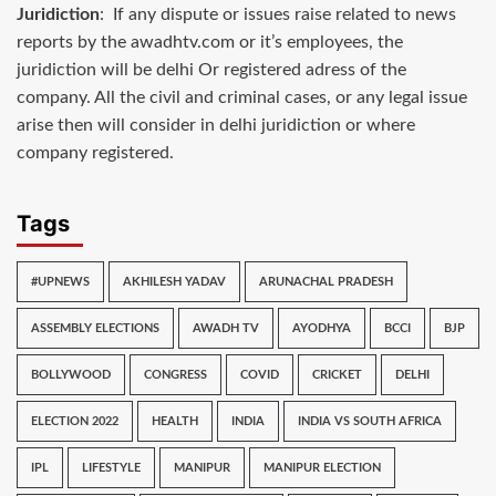
Juridiction
: If any dispute or issues raise related to news
reports by the awadhtv.com or it’s employees, the
juridiction will be delhi Or registered adress of the
company. All the civil and criminal cases, or any legal issue
arise then will consider in delhi juridiction or where
company registered.
Tags
#UPNEWS
AKHILESH YADAV
ARUNACHAL PRADESH
ASSEMBLY ELECTIONS
AWADH TV
AYODHYA
BCCI
BJP
BOLLYWOOD
CONGRESS
COVID
CRICKET
DELHI
ELECTION 2022
HEALTH
INDIA
INDIA VS SOUTH AFRICA
IPL
LIFESTYLE
MANIPUR
MANIPUR ELECTION