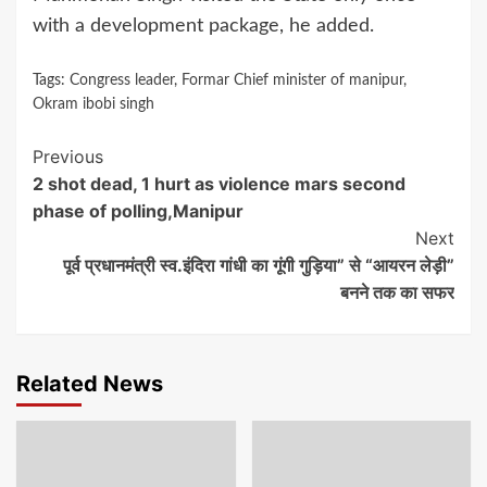
with a development package, he added.
Tags:
Congress leader
,
Formar Chief minister of manipur
,
Okram ibobi singh
Continue
Previous
2 shot dead, 1 hurt as violence mars second
Reading
phase of polling,Manipur
Next
पूर्व प्रधानमंत्री स्व.इंदिरा गांधी का गूंगी गुड़िया” से “आयरन लेड़ी”
बनने तक का सफर
Related News