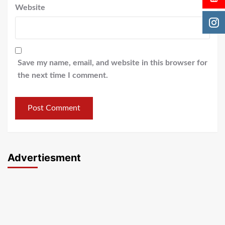
Website
Save my name, email, and website in this browser for
the next time I comment.
Advertiesment