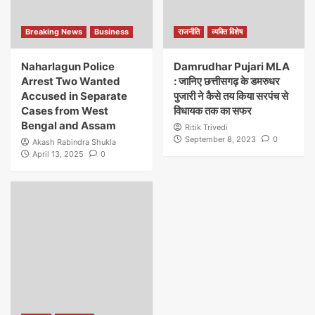
Breaking News
Business
राजनीति
व्यक्ति विशेष
Naharlagun Police
Damrudhar Pujari MLA
Arrest Two Wanted
: जानिए छत्तीसगढ़ के डमरुधर
Accused in Separate
पुजारी ने कैसे तय किया सरपंच से
Cases from West
विधायक तक का सफर
Bengal and Assam
Ritik Trivedi
September 8, 2023
0
Akash Rabindra Shukla
April 13, 2025
0