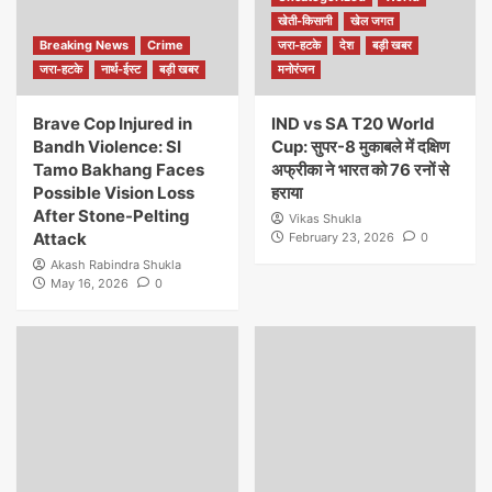
खेती-किसानी
खेल जगत
Breaking News
Crime
जरा-हटके
देश
बड़ी खबर
जरा-हटके
नार्थ-ईस्ट
बड़ी खबर
मनोरंजन
Brave Cop Injured in
IND vs SA T20 World
Bandh Violence: SI
Cup: सुपर-8 मुकाबले में दक्षिण
Tamo Bakhang Faces
अफ्रीका ने भारत को 76 रनों से
Possible Vision Loss
हराया
After Stone-Pelting
Vikas Shukla
Attack
February 23, 2026
0
Akash Rabindra Shukla
May 16, 2026
0