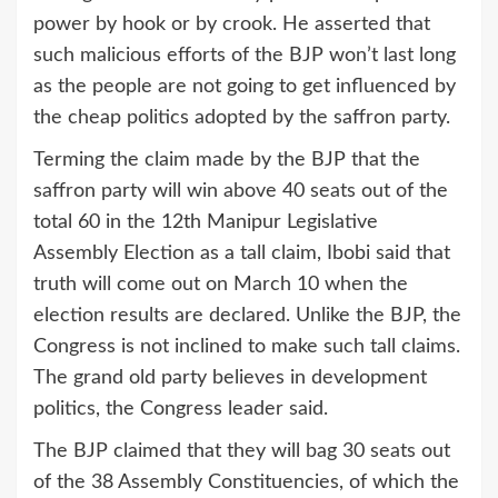
power by hook or by crook. He asserted that
such malicious efforts of the BJP won’t last long
as the people are not going to get influenced by
the cheap politics adopted by the saffron party.
Terming the claim made by the BJP that the
saffron party will win above 40 seats out of the
total 60 in the 12th Manipur Legislative
Assembly Election as a tall claim, Ibobi said that
truth will come out on March 10 when the
election results are declared. Unlike the BJP, the
Congress is not inclined to make such tall claims.
The grand old party believes in development
politics, the Congress leader said.
The BJP claimed that they will bag 30 seats out
of the 38 Assembly Constituencies, of which the