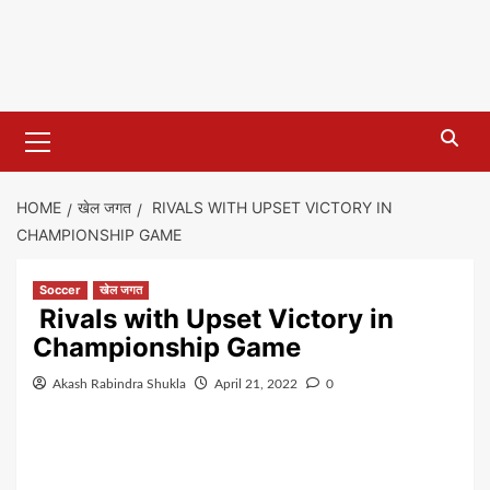
Primary
Menu
HOME
खेल जगत
RIVALS WITH UPSET VICTORY IN
CHAMPIONSHIP GAME
Soccer
खेल जगत
Rivals with Upset Victory in
Championship Game
Akash Rabindra Shukla
April 21, 2022
0