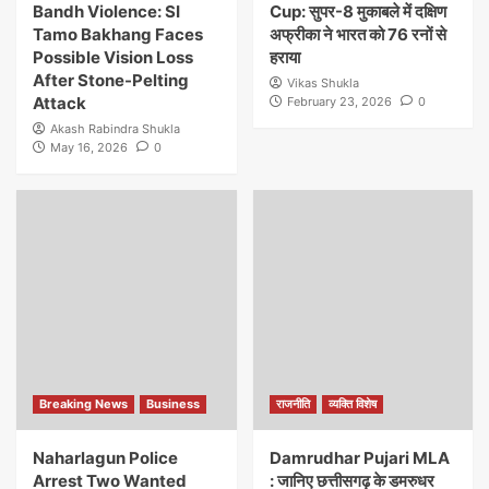
Bandh Violence: SI
Cup: सुपर-8 मुकाबले में दक्षिण
Tamo Bakhang Faces
अफ्रीका ने भारत को 76 रनों से
Possible Vision Loss
हराया
After Stone-Pelting
Vikas Shukla
Attack
February 23, 2026
0
Akash Rabindra Shukla
May 16, 2026
0
Breaking News
Business
राजनीति
व्यक्ति विशेष
Naharlagun Police
Damrudhar Pujari MLA
Arrest Two Wanted
: जानिए छत्तीसगढ़ के डमरुधर