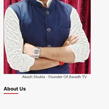
Akash Shukla - Founder Of Awadh TV
About Us