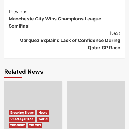
Continue
Previous
Mancheste City Wins Champions League
Reading
Semifinal
Next
Marquez Explains Lack of Confidence During
Qatar GP Race
Related News
Breaking News
News
Uncategorized
World
खेती-किसानी
खेल जगत