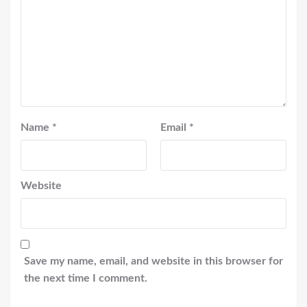
Name
*
Email
*
Website
Save my name, email, and website in this browser for
the next time I comment.