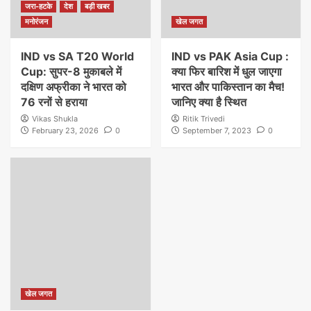
जरा-हटके
देश
बड़ी खबर
मनोरंजन
खेल जगत
IND vs SA T20 World
IND vs PAK Asia Cup :
Cup: सुपर-8 मुकाबले में
क्या फिर बारिश में धुल जाएगा
दक्षिण अफ्रीका ने भारत को
भारत और पाकिस्तान का मैच!
76 रनों से हराया
जानिए क्या है स्थित
Vikas Shukla
Ritik Trivedi
February 23, 2026
0
September 7, 2023
0
खेल जगत