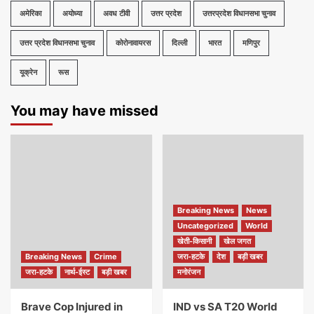
अमेरिका
अयोध्या
अवध टीवी
उत्तर प्रदेश
उत्तरप्रदेश विधानसभा चुनाव
उत्तर प्रदेश विधानसभा चुनाव
कोरोनावायरस
दिल्ली
भारत
मणिपुर
यूक्रेन
रूस
You may have missed
Breaking News
News
Uncategorized
World
खेती-किसानी
खेल जगत
Breaking News
Crime
जरा-हटके
देश
बड़ी खबर
जरा-हटके
नार्थ-ईस्ट
बड़ी खबर
मनोरंजन
Brave Cop Injured in
IND vs SA T20 World