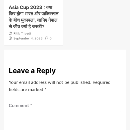
Asia Cup 2023 : क्या
फिर होगा भारत और पाकिस्तान
के बीच मुकाबला, जानिए नेपाल
से जीत क्यों है जरूरी?
Ritik Trivedi
September 4, 2023
0
Leave a Reply
Your email address will not be published.
Required
fields are marked
*
Comment
*