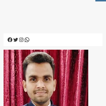
Facebook
Twitter
Instagram
WhatsApp