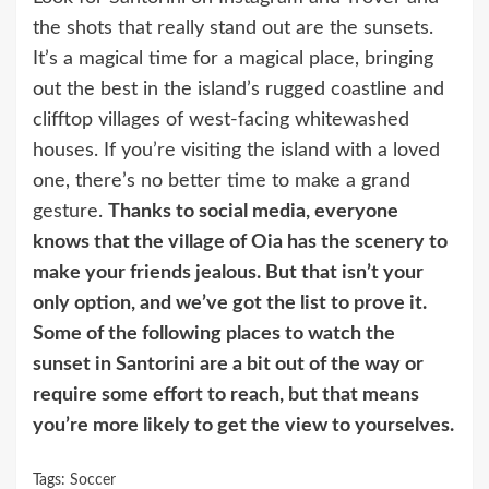
the shots that really stand out are the sunsets.
It’s a magical time for a magical place, bringing
out the best in the island’s rugged coastline and
clifftop villages of west-facing whitewashed
houses. If you’re visiting the island with a loved
one, there’s no better time to make a grand
gesture.
Thanks to social media, everyone
knows that the village of Oia has the scenery to
make your friends jealous. But that isn’t your
only option, and we’ve got the list to prove it.
Some of the following places to watch the
sunset in Santorini are a bit out of the way or
require some effort to reach, but that means
you’re more likely to get the view to yourselves.
Tags:
Soccer