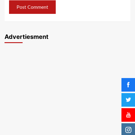
Advertiesment