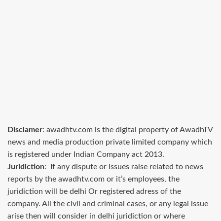
Disclamer
: awadhtv.com is the digital property of AwadhTV
news and media production private limited company which
is registered under Indian Company act 2013.
Juridiction
: If any dispute or issues raise related to news
reports by the awadhtv.com or it’s employees, the
juridiction will be delhi Or registered adress of the
company. All the civil and criminal cases, or any legal issue
arise then will consider in delhi juridiction or where