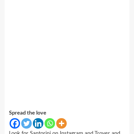
Spread the love
Look for Santorini on Instagram and Trover and