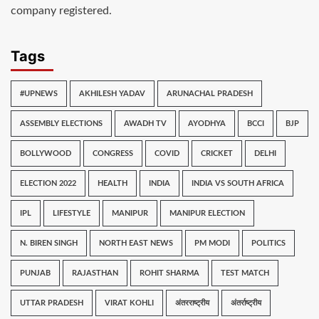
company registered.
Tags
#UPNEWS
AKHILESH YADAV
ARUNACHAL PRADESH
ASSEMBLY ELECTIONS
AWADH TV
AYODHYA
BCCI
BJP
BOLLYWOOD
CONGRESS
COVID
CRICKET
DELHI
ELECTION 2022
HEALTH
INDIA
INDIA VS SOUTH AFRICA
IPL
LIFESTYLE
MANIPUR
MANIPUR ELECTION
N. BIREN SINGH
NORTH EAST NEWS
PM MODI
POLITICS
PUNJAB
RAJASTHAN
ROHIT SHARMA
TEST MATCH
UTTAR PRADESH
VIRAT KOHLI
अंतरराष्ट्रीय
अंतर्राष्ट्रीय