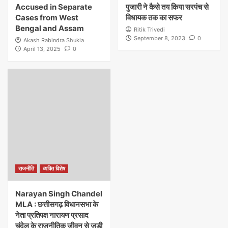
Accused in Separate
पुजारी ने कैसे तय किया सरपंच से
Cases from West
विधायक तक का सफर
Bengal and Assam
Ritik Trivedi
September 8, 2023
0
Akash Rabindra Shukla
April 13, 2025
0
राजनीति
व्यक्ति विशेष
Narayan Singh Chandel
MLA : छत्तीसगढ़ विधानसभा के
नेता प्रतिपक्ष नारायण प्रसाद
चंदेल के राजनीतिक जीवन से जुड़ी