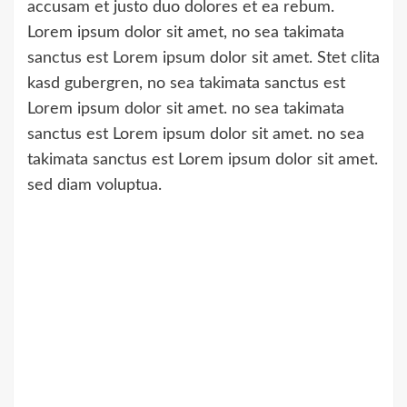
accusam et justo duo dolores et ea rebum.
Lorem ipsum dolor sit amet, no sea takimata
sanctus est Lorem ipsum dolor sit amet. Stet clita
kasd gubergren, no sea takimata sanctus est
Lorem ipsum dolor sit amet. no sea takimata
sanctus est Lorem ipsum dolor sit amet. no sea
takimata sanctus est Lorem ipsum dolor sit amet.
sed diam voluptua.