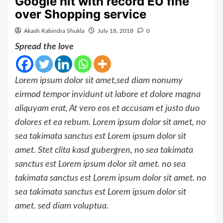
Google hit with record EU fine
over Shopping service
Akash Rabindra Shukla
July 18, 2018
0
Spread the love
Lorem ipsum dolor sit amet,sed diam nonumy
eirmod tempor invidunt ut labore et dolore magna
aliquyam erat, At vero eos et accusam et justo duo
dolores et ea rebum. Lorem ipsum dolor sit amet, no
sea takimata sanctus est Lorem ipsum dolor sit
amet. Stet clita kasd gubergren, no sea takimata
sanctus est Lorem ipsum dolor sit amet. no sea
takimata sanctus est Lorem ipsum dolor sit amet. no
sea takimata sanctus est Lorem ipsum dolor sit
amet. sed diam voluptua.