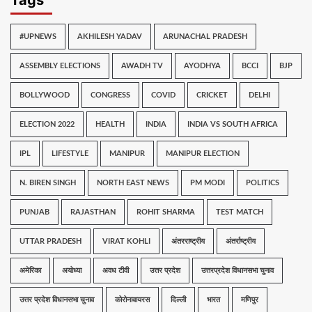
#UPNEWS
AKHILESH YADAV
ARUNACHAL PRADESH
ASSEMBLY ELECTIONS
AWADH TV
AYODHYA
BCCI
BJP
BOLLYWOOD
CONGRESS
COVID
CRICKET
DELHI
ELECTION 2022
HEALTH
INDIA
INDIA VS SOUTH AFRICA
IPL
LIFESTYLE
MANIPUR
MANIPUR ELECTION
N. BIREN SINGH
NORTH EAST NEWS
PM MODI
POLITICS
PUNJAB
RAJASTHAN
ROHIT SHARMA
TEST MATCH
UTTAR PRADESH
VIRAT KOHLI
अंतरराष्ट्रीय
अंतर्राष्ट्रीय
अमेरिका
अयोध्या
अवध टीवी
उत्तर प्रदेश
उत्तरप्रदेश विधानसभा चुनाव
उत्तर प्रदेश विधानसभा चुनाव
कोरोनावायरस
दिल्ली
भारत
मणिपुर