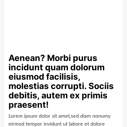
Aenean? Morbi purus
incidunt quam dolorum
eiusmod facilisis,
molestias corrupti. Sociis
debitis, autem ex primis
praesent!
Lorem ipsum dolor sit amet,sed diam nonumy
eirmod tempor invidunt ut labore et dolore