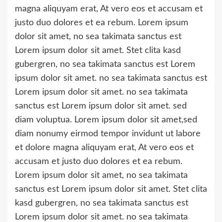
magna aliquyam erat, At vero eos et accusam et
justo duo dolores et ea rebum. Lorem ipsum
dolor sit amet, no sea takimata sanctus est
Lorem ipsum dolor sit amet. Stet clita kasd
gubergren, no sea takimata sanctus est Lorem
ipsum dolor sit amet. no sea takimata sanctus est
Lorem ipsum dolor sit amet. no sea takimata
sanctus est Lorem ipsum dolor sit amet. sed
diam voluptua. Lorem ipsum dolor sit amet,sed
diam nonumy eirmod tempor invidunt ut labore
et dolore magna aliquyam erat, At vero eos et
accusam et justo duo dolores et ea rebum.
Lorem ipsum dolor sit amet, no sea takimata
sanctus est Lorem ipsum dolor sit amet. Stet clita
kasd gubergren, no sea takimata sanctus est
Lorem ipsum dolor sit amet. no sea takimata