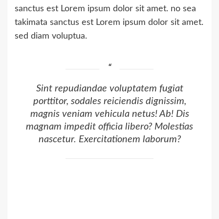
sanctus est Lorem ipsum dolor sit amet. no sea
takimata sanctus est Lorem ipsum dolor sit amet.
sed diam voluptua.
Sint repudiandae voluptatem fugiat
porttitor, sodales reiciendis dignissim,
magnis veniam vehicula netus! Ab! Dis
magnam impedit officia libero? Molestias
nascetur. Exercitationem laborum?
Commodi ultrices