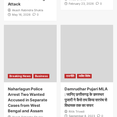
Attack
February 23, 2026
0
Akash Rabindra Shukla
May 16, 2026
0
Breaking News
Business
राजनीति
व्यक्ति विशेष
Naharlagun Police
Damrudhar Pujari MLA
Arrest Two Wanted
: जानिए छत्तीसगढ़ के डमरुधर
Accused in Separate
पुजारी ने कैसे तय किया सरपंच से
Cases from West
विधायक तक का सफर
Bengal and Assam
Ritik Trivedi
September 8, 2023
0
Akash Rabindra Shukla