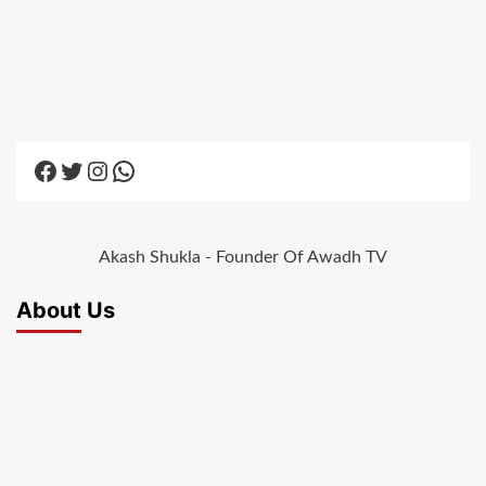
Facebook
Twitter
Instagram
WhatsApp
Akash Shukla - Founder Of Awadh TV
About Us