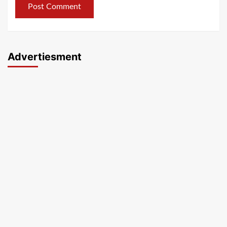
Advertiesment