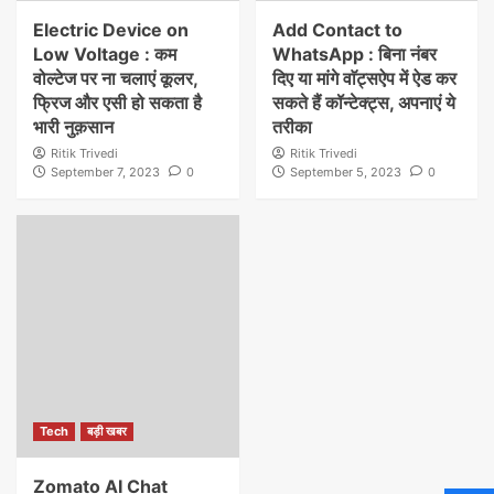
Electric Device on
Add Contact to
Low Voltage : कम
WhatsApp : बिना नंबर
वोल्टेज पर ना चलाएं कूलर,
दिए या मांगे वाॅट्सऐप में ऐड कर
फ्रिज और एसी हो सकता है
सकते हैं कॉन्टेक्ट्स, अपनाएं ये
भारी नुक़सान
तरीका
Ritik Trivedi
Ritik Trivedi
September 7, 2023
0
September 5, 2023
0
Tech
बड़ी खबर
Zomato AI Chat