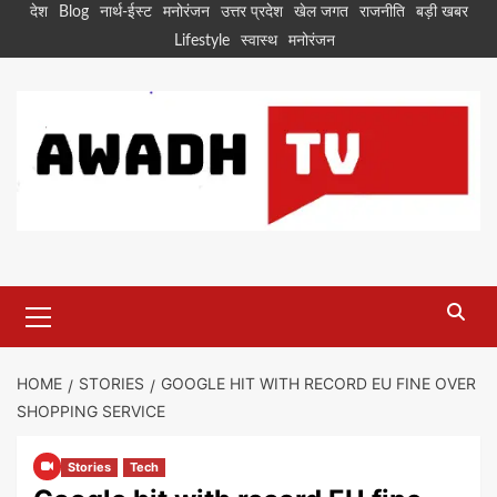
Skip
देश
Blog
नार्थ-ईस्ट
मनोरंजन
उत्तर प्रदेश
खेल जगत
राजनीति
बड़ी खबर
to
Lifestyle
स्वास्थ
मनोरंजन
content
Primary
Menu
HOME
STORIES
GOOGLE HIT WITH RECORD EU FINE OVER
SHOPPING SERVICE
Stories
Tech