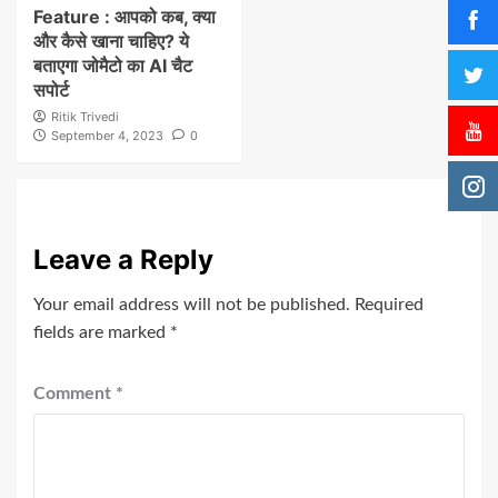
Feature : आपको कब, क्या
और कैसे खाना चाहिए? ये
बताएगा जोमैटो का AI चैट
सपोर्ट
Ritik Trivedi
September 4, 2023
0
Leave a Reply
Your email address will not be published.
Required
fields are marked
*
Comment
*