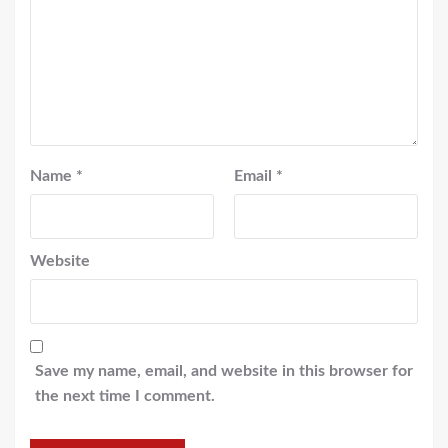
Name
*
Email
*
Website
Save my name, email, and website in this browser for
the next time I comment.