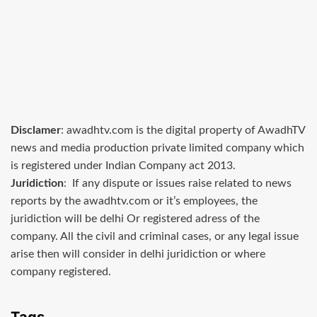
Disclamer
: awadhtv.com is the digital property of AwadhTV
news and media production private limited company which
is registered under Indian Company act 2013.
Juridiction
: If any dispute or issues raise related to news
reports by the awadhtv.com or it’s employees, the
juridiction will be delhi Or registered adress of the
company. All the civil and criminal cases, or any legal issue
arise then will consider in delhi juridiction or where
company registered.
Tags