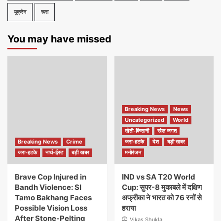
यूक्रेन
रूस
You may have missed
Breaking News
News
Uncategorized
World
खेती-किसानी
खेल जगत
Breaking News
Crime
जरा-हटके
देश
बड़ी खबर
जरा-हटके
नार्थ-ईस्ट
बड़ी खबर
मनोरंजन
Brave Cop Injured in
IND vs SA T20 World
Bandh Violence: SI
Cup: सुपर-8 मुकाबले में दक्षिण
Tamo Bakhang Faces
अफ्रीका ने भारत को 76 रनों से
Possible Vision Loss
हराया
After Stone-Pelting
Vikas Shukla