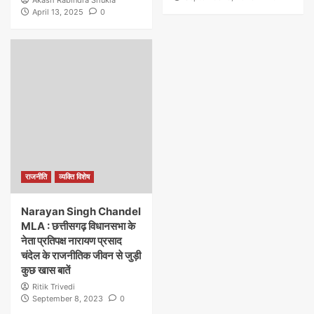
April 13, 2025
0
राजनीति
व्यक्ति विशेष
Narayan Singh Chandel
MLA : छत्तीसगढ़ विधानसभा के
नेता प्रतिपक्ष नारायण प्रसाद
चंदेल के राजनीतिक जीवन से जुड़ी
कुछ खास बातें
Ritik Trivedi
September 8, 2023
0