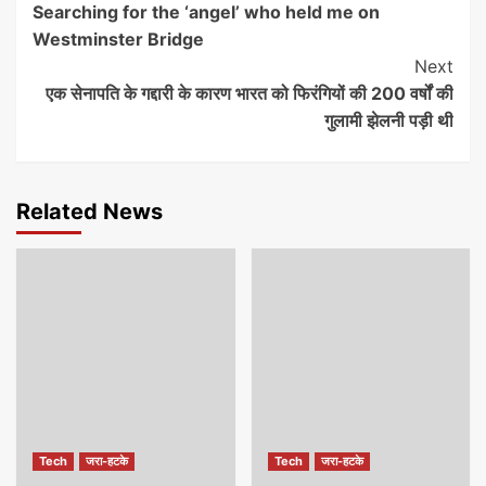
Searching for the ‘angel’ who held me on
Reading
Westminster Bridge
Next
एक सेनापति के गद्दारी के कारण भारत को फिरंगियों की 200 वर्षों की
गुलामी झेलनी पड़ी थी
Related News
Tech
जरा-हटके
Tech
जरा-हटके