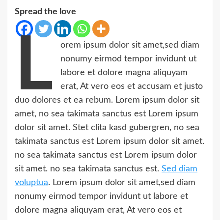
Spread the love
L
orem ipsum dolor sit amet,sed diam
nonumy eirmod tempor invidunt ut
labore et dolore magna aliquyam
erat, At vero eos et accusam et justo
duo dolores et ea rebum. Lorem ipsum dolor sit
amet, no sea takimata sanctus est Lorem ipsum
dolor sit amet. Stet clita kasd gubergren, no sea
takimata sanctus est Lorem ipsum dolor sit amet.
no sea takimata sanctus est Lorem ipsum dolor
sit amet. no sea takimata sanctus est.
Sed diam
voluptua
. Lorem ipsum dolor sit amet,sed diam
nonumy eirmod tempor invidunt ut labore et
dolore magna aliquyam erat, At vero eos et