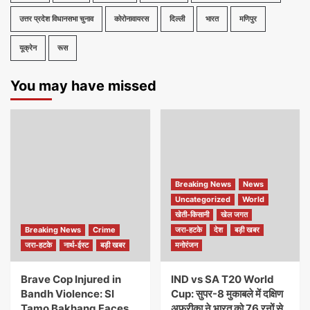
उत्तर प्रदेश विधानसभा चुनाव
कोरोनावायरस
दिल्ली
भारत
मणिपुर
यूक्रेन
रूस
You may have missed
Breaking News
News
Uncategorized
World
खेती-किसानी
खेल जगत
Breaking News
Crime
जरा-हटके
देश
बड़ी खबर
जरा-हटके
नार्थ-ईस्ट
बड़ी खबर
मनोरंजन
Brave Cop Injured in
IND vs SA T20 World
Bandh Violence: SI
Cup: सुपर-8 मुकाबले में दक्षिण
Tamo Bakhang Faces
अफ्रीका ने भारत को 76 रनों से