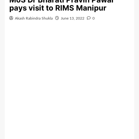
pays visit to RIMS Manipur
Akash Rabindra Shukla
June 13, 2022
0