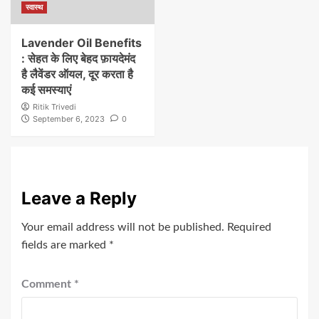
स्वास्थ
Lavender Oil Benefits
: सेहत के लिए बेहद फ़ायदेमंद
है लैवेंडर ऑयल, दूर करता है
कई समस्याएं
Ritik Trivedi
September 6, 2023
0
Leave a Reply
Your email address will not be published.
Required
fields are marked
*
Comment
*