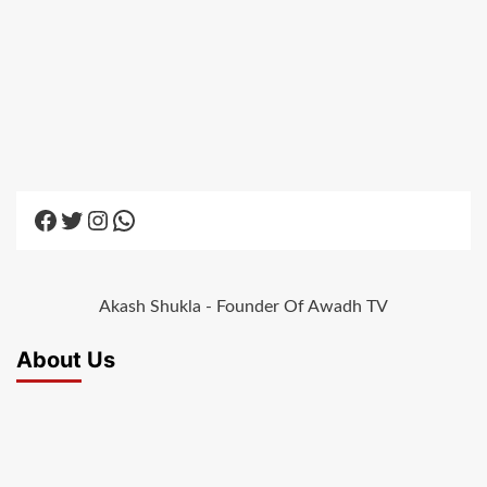
Facebook
Twitter
Instagram
WhatsApp
Akash Shukla - Founder Of Awadh TV
About Us