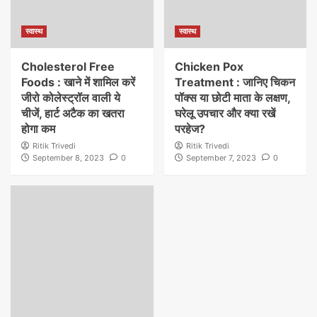
स्वास्थ
स्वास्थ
Cholesterol Free
Chicken Pox
Foods : खाने में शामिल करें
Treatment : जानिए चिकन
जीरो कोलेस्ट्रॉल वाली ये
पॉक्स या छोटी माता के लक्षण,
चीजें, हार्ट अटैक का खतरा
घरेलू उपचार और क्या रखें
होगा कम
परहेज?
Ritik Trivedi
Ritik Trivedi
September 8, 2023
0
September 7, 2023
0