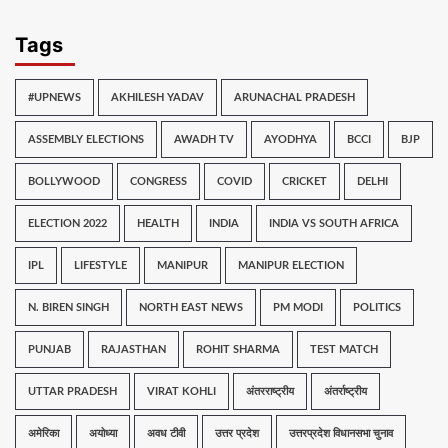
Tags
#UPNEWS
AKHILESH YADAV
ARUNACHAL PRADESH
ASSEMBLY ELECTIONS
AWADH TV
AYODHYA
BCCI
BJP
BOLLYWOOD
CONGRESS
COVID
CRICKET
DELHI
ELECTION 2022
HEALTH
INDIA
INDIA VS SOUTH AFRICA
IPL
LIFESTYLE
MANIPUR
MANIPUR ELECTION
N. BIREN SINGH
NORTH EAST NEWS
PM MODI
POLITICS
PUNJAB
RAJASTHAN
ROHIT SHARMA
TEST MATCH
UTTAR PRADESH
VIRAT KOHLI
अंतरराष्ट्रीय
अंतर्राष्ट्रीय
अमेरिका
अयोध्या
अवध टीवी
उत्तर प्रदेश
उत्तरप्रदेश विधानसभा चुनाव