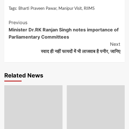
Tags:
Bharti Praveen Pawar
,
Manipur Visit
,
RIIMS
Continue
Previous
Minister Dr.RK Ranjan Singh notes importance of
Reading
Parliamentary Committees
Next
स्वाद ही नहीं फायदों में भी लाजवाब है पनीर, जानिए
Related News