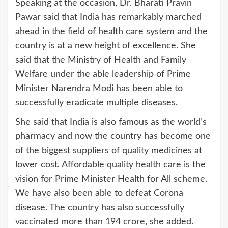
Speaking at the occasion, Dr. Bharati Pravin
Pawar said that India has remarkably marched
ahead in the field of health care system and the
country is at a new height of excellence. She
said that the Ministry of Health and Family
Welfare under the able leadership of Prime
Minister Narendra Modi has been able to
successfully eradicate multiple diseases.
She said that India is also famous as the world’s
pharmacy and now the country has become one
of the biggest suppliers of quality medicines at
lower cost. Affordable quality health care is the
vision for Prime Minister Health for All scheme.
We have also been able to defeat Corona
disease. The country has also successfully
vaccinated more than 194 crore, she added.