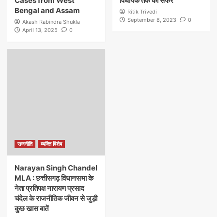
Cases from West
विधायक तक का सफर
Bengal and Assam
Ritik Trivedi
September 8, 2023
0
Akash Rabindra Shukla
April 13, 2025
0
राजनीति
व्यक्ति विशेष
Narayan Singh Chandel
MLA : छत्तीसगढ़ विधानसभा के
नेता प्रतिपक्ष नारायण प्रसाद
चंदेल के राजनीतिक जीवन से जुड़ी
कुछ खास बातें