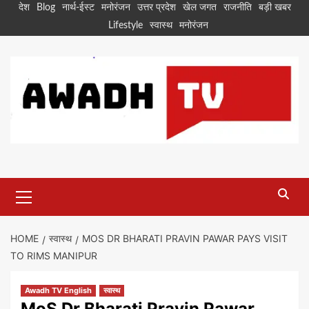
Skip
देश
Blog
नार्थ-ईस्ट
मनोरंजन
उत्तर प्रदेश
खेल जगत
राजनीति
बड़ी खबर
to
Lifestyle
स्वास्थ
मनोरंजन
content
Primary
Menu
HOME
स्वास्थ
MOS DR BHARATI PRAVIN PAWAR PAYS VISIT
TO RIMS MANIPUR
Awadh TV English
स्वास्थ
MoS Dr Bharati Pravin Pawar