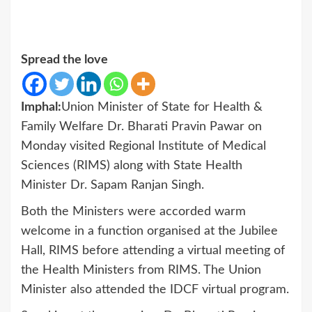
Spread the love
Imphal:
Union Minister of State for Health &
Family Welfare Dr. Bharati Pravin Pawar on
Monday visited Regional Institute of Medical
Sciences (RIMS) along with State Health
Minister Dr. Sapam Ranjan Singh.
Both the Ministers were accorded warm
welcome in a function organised at the Jubilee
Hall, RIMS before attending a virtual meeting of
the Health Ministers from RIMS. The Union
Minister also attended the IDCF virtual program.