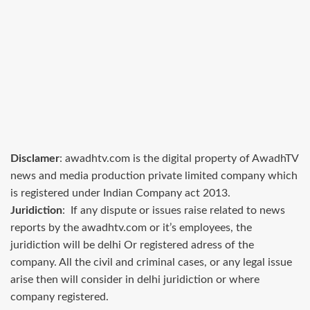
Disclamer
: awadhtv.com is the digital property of AwadhTV
news and media production private limited company which
is registered under Indian Company act 2013.
Juridiction
: If any dispute or issues raise related to news
reports by the awadhtv.com or it’s employees, the
juridiction will be delhi Or registered adress of the
company. All the civil and criminal cases, or any legal issue
arise then will consider in delhi juridiction or where
company registered.