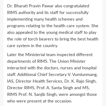
Dr. Bharati Pravin Pawar also congratulated
RIMS authority and its staff for successfully
implementing many health schemes and
programs relating to the health care system. She
also appealed to the young medical staff to play
the role of torch bearers to bring the best health
care system in the country.
Later the Ministerial team inspected different
departments of RIMS. The Union Minister
interacted with the doctors, nurses and hospital
staff. Additional Chief Secretary V. Vumlunmang,
IAS, Director Health Services, Dr. K. Rajo Singh,
Director RIMS, Prof. A. Santa Singh and MS,
RIMS Prof. N. Sanjib Singh, were amongst those
who were present at the occasion.