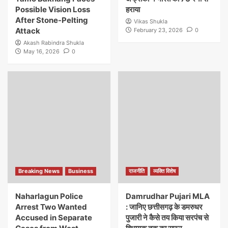
Possible Vision Loss
हराया
After Stone-Pelting
Vikas Shukla
Attack
February 23, 2026
0
Akash Rabindra Shukla
May 16, 2026
0
Breaking News
Business
राजनीति
व्यक्ति विशेष
Naharlagun Police
Damrudhar Pujari MLA
Arrest Two Wanted
: जानिए छत्तीसगढ़ के डमरुधर
Accused in Separate
पुजारी ने कैसे तय किया सरपंच से