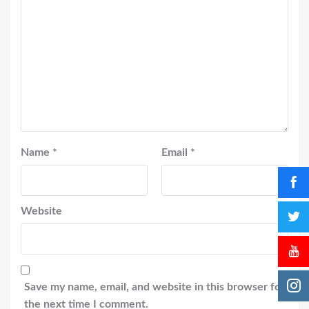
Name
*
Email
*
Website
Save my name, email, and website in this browser for
the next time I comment.