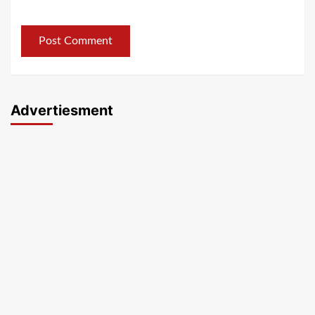
Advertiesment