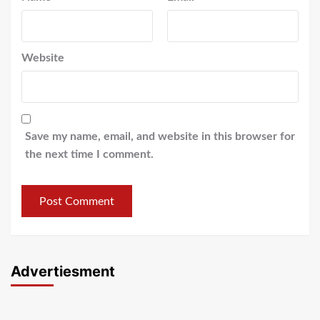
Website
Save my name, email, and website in this browser for
the next time I comment.
Advertiesment