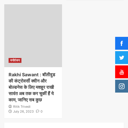
मनोरंजन
Rakhi Sawant : बॉलीवुड
की कंट्रोवर्सी क्वीन और
बोल्डनेस के लिए मशहूर राखी
सावंत अब तक कर चुकीं हैं ये
काम, जानिए सब कुछ
Ritik Trivedi
July 26, 2023
0