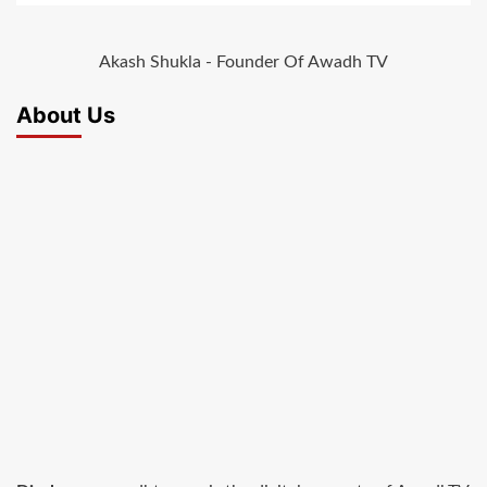
Akash Shukla - Founder Of Awadh TV
About Us