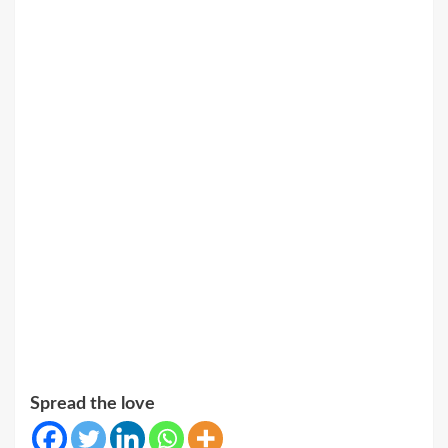
Spread the love