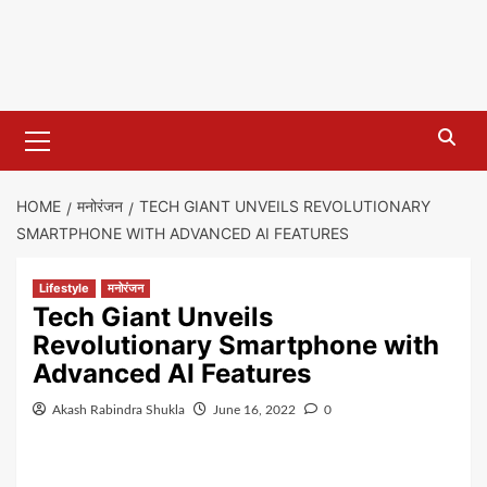
Primary
Menu
HOME
मनोरंजन
TECH GIANT UNVEILS REVOLUTIONARY
SMARTPHONE WITH ADVANCED AI FEATURES
Lifestyle
मनोरंजन
Tech Giant Unveils
Revolutionary Smartphone with
Advanced AI Features
Akash Rabindra Shukla
June 16, 2022
0