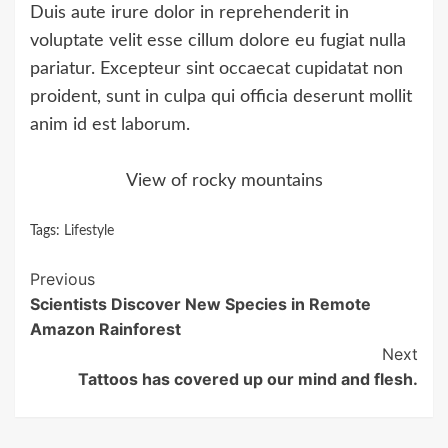
Duis aute irure dolor in reprehenderit in
voluptate velit esse cillum dolore eu fugiat nulla
pariatur. Excepteur sint occaecat cupidatat non
proident, sunt in culpa qui officia deserunt mollit
anim id est laborum.
View of rocky mountains
Tags:
Lifestyle
Continue
Previous
Scientists Discover New Species in Remote
Reading
Amazon Rainforest
Next
Tattoos has covered up our mind and flesh.