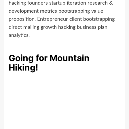
hacking founders startup iteration research &
development metrics bootstrapping value
proposition. Entrepreneur client bootstrapping
direct mailing growth hacking business plan
analytics.
Going for Mountain
Hiking!