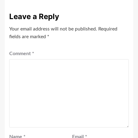
Leave a Reply
Your email address will not be published.
Required
fields are marked
*
Comment
*
Name
*
Email
*