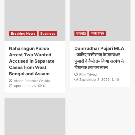
Breaking News
Business
राजनीति
व्यक्ति विशेष
Naharlagun Police
Damrudhar Pujari MLA
Arrest Two Wanted
: जानिए छत्तीसगढ़ के डमरुधर
Accused in Separate
पुजारी ने कैसे तय किया सरपंच से
Cases from West
विधायक तक का सफर
Bengal and Assam
Ritik Trivedi
September 8, 2023
0
Akash Rabindra Shukla
April 13, 2025
0