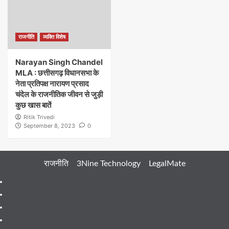
राजनीति
व्यक्ति विशेष
Narayan Singh Chandel
MLA : छत्तीसगढ़ विधानसभा के
नेता प्रतिपक्ष नारायण प्रसाद
चंदेल के राजनीतिक जीवन से जुड़ी
कुछ खास बातें
Ritik Trivedi
September 8, 2023
0
राजनीति
3Nine Technology
LegalMate
404
Page
About
Me
About
Us
Blog