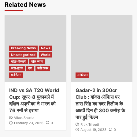
Related News
Breaking News
News
Uncategorized
World
खेती-किसानी
खेल जगत
जरा-हटके
देश
बड़ी खबर
मनोरंजन
मनोरंजन
IND vs SA T20 World
Gadar-2 in 300cr
Cup: सुपर-8 मुकाबले में
Club : बॉक्स ऑफिस पर
दक्षिण अफ्रीका ने भारत को
तारा सिंह का गदर रिलीज के
76 रनों से हराया
आठवें दिन ही 300 करोड़ के
पार हुई फिल्म
Vikas Shukla
February 23, 2026
0
Ritik Trivedi
August 19, 2023
0