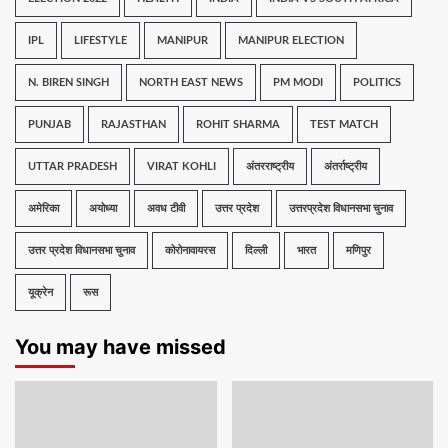
IPL
LIFESTYLE
MANIPUR
MANIPUR ELECTION
N. BIREN SINGH
NORTH EAST NEWS
PM MODI
POLITICS
PUNJAB
RAJASTHAN
ROHIT SHARMA
TEST MATCH
UTTAR PRADESH
VIRAT KOHLI
अंतरराष्ट्रीय
अंतर्राष्ट्रीय
अमेरिका
अयोध्या
अवध टीवी
उत्तर प्रदेश
उत्तरप्रदेश विधानसभा चुनाव
उत्तर प्रदेश विधानसभा चुनाव
कोरोनावायरस
दिल्ली
भारत
मणिपुर
यूक्रेन
रूस
You may have missed