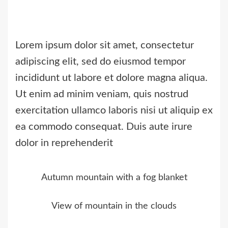
Lorem ipsum dolor sit amet, consectetur
adipiscing elit, sed do eiusmod tempor
incididunt ut labore et dolore magna aliqua.
Ut enim ad minim veniam, quis nostrud
exercitation ullamco laboris nisi ut aliquip ex
ea commodo consequat. Duis aute irure
dolor in reprehenderit
Autumn mountain with a fog blanket
View of mountain in the clouds