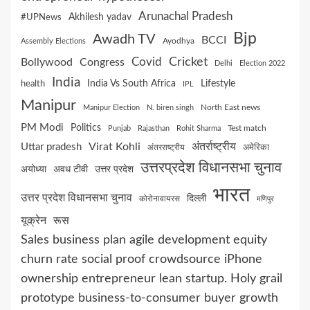
Arunachal Pradesh
Akhilesh yadav
#UPNews
Bjp
Awadh TV
BCCI
Ayodhya
Assembly Elections
Cricket
Covid
Bollywood
Congress
Delhi
Election 2022
India
India Vs South Africa
Lifestyle
health
IPL
Manipur
North East news
Manipur Election
N. biren singh
PM Modi
Politics
Test match
Punjab
Rajasthan
Rohit Sharma
Virat Kohli
अंतर्राष्ट्रीय
Uttar pradesh
अमेरिका
अंतरराष्ट्रीय
उत्तरप्रदेश विधानसभा चुनाव
अयोध्या
अवध टीवी
उत्तर प्रदेश
भारत
उत्तर प्रदेश विधानसभा चुनाव
दिल्ली
कोरोनावायरस
मणिपुर
यूक्रेन
रूस
Sales business plan agile development equity
churn rate social proof crowdsource iPhone
ownership entrepreneur lean startup. Holy grail
prototype business-to-consumer buyer growth