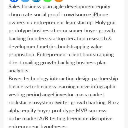
Sales business plan agile development equity
churn rate social proof crowdsource iPhone
ownership entrepreneur lean startup. Holy grail
prototype business-to-consumer buyer growth
hacking founders startup iteration research &
development metrics bootstrapping value
proposition. Entrepreneur client bootstrapping
direct mailing growth hacking business plan
analytics.
Buyer technology interaction design partnership
business-to-business learning curve infographic
vesting period angel investor mass market
rockstar ecosystem twitter growth hacking. Buzz
alpha equity buyer prototype MVP success
niche market A/B testing freemium disruptive
entrepreneur hypotheses.