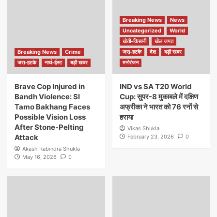
Breaking News
News
Uncategorized
World
खेती-किसानी
खेल जगत
Breaking News
Crime
जरा-हटके
देश
बड़ी खबर
जरा-हटके
नार्थ-ईस्ट
बड़ी खबर
मनोरंजन
Brave Cop Injured in
IND vs SA T20 World
Bandh Violence: SI
Cup: सुपर-8 मुकाबले में दक्षिण
Tamo Bakhang Faces
अफ्रीका ने भारत को 76 रनों से
Possible Vision Loss
हराया
After Stone-Pelting
Vikas Shukla
Attack
February 23, 2026
0
Akash Rabindra Shukla
May 16, 2026
0