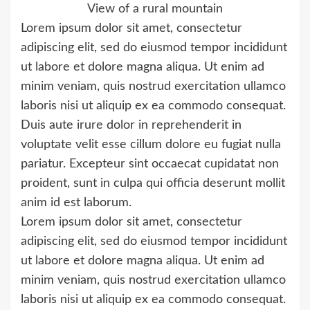
View of a rural mountain
Lorem ipsum dolor sit amet, consectetur
adipiscing elit, sed do eiusmod tempor incididunt
ut labore et dolore magna aliqua. Ut enim ad
minim veniam, quis nostrud exercitation ullamco
laboris nisi ut aliquip ex ea commodo consequat.
Duis aute irure dolor in reprehenderit in
voluptate velit esse cillum dolore eu fugiat nulla
pariatur. Excepteur sint occaecat cupidatat non
proident, sunt in culpa qui officia deserunt mollit
anim id est laborum.
Lorem ipsum dolor sit amet, consectetur
adipiscing elit, sed do eiusmod tempor incididunt
ut labore et dolore magna aliqua. Ut enim ad
minim veniam, quis nostrud exercitation ullamco
laboris nisi ut aliquip ex ea commodo consequat.