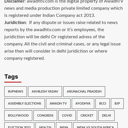
Disclamer
: awadhtv.com is the digital property of AwadhTV
news and media production private limited company which
is registered under Indian Company act 2013.
Juridiction
: If any dispute or issues raise related to news
reports by the awadhtv.com or it’s employees, the
juridiction will be delhi Or registered adress of the
company. All the civil and criminal cases, or any legal issue
arise then will consider in delhi juridiction or where
company registered.
Tags
#UPNEWS
AKHILESH YADAV
ARUNACHAL PRADESH
ASSEMBLY ELECTIONS
AWADH TV
AYODHYA
BCCI
BJP
BOLLYWOOD
CONGRESS
COVID
CRICKET
DELHI
ELECTION 2022
HEALTH
INDIA
INDIA VS SOUTH AFRICA